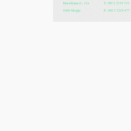
Macedonia st., 11a
T: 389 2 3219 333
1000 Skopje
F: 389 2 3219 477