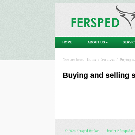
HOME
ABOUT US
»
SERVIC
You are here:
Home
/
Services
/
Buying an
Buying and selling s
© 2026
Fersped Broker
broker@fersped.c