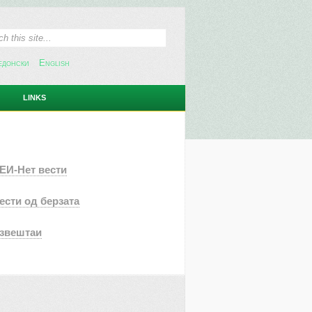
едонски
English
LINKS
ЕИ-Нет вести
ести од берзата
звештаи