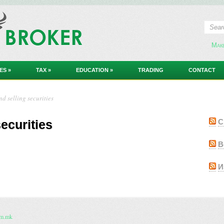
Мак
ES
»
TAX
»
EDUCATION
»
TRADING
CONTACT
d selling securities
ecurities
С
В
И
om.mk